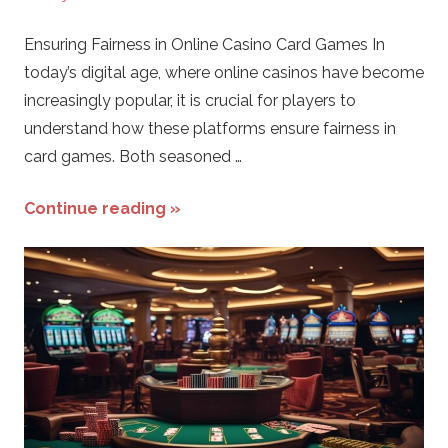
Ensuring Fairness in Online Casino Card Games In
today’s digital age, where online casinos have become
increasingly popular, it is crucial for players to
understand how these platforms ensure fairness in
card games. Both seasoned …
Continue reading »