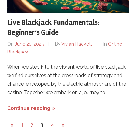
Live Blackjack Fundamentals:
Beginner’s Guide
On
June 20, 2025
By
Vivian Hackett
In
Online
Blackjack
When we step into the vibrant world of live blackjack,
we find ourselves at the crossroads of strategy and
chance, enveloped by the electric atmosphere of the
casino. Together, we embark on a journey to …
Continue reading »
Posts
Previous
Next
«
1
2
3
4
»
Posts
Posts