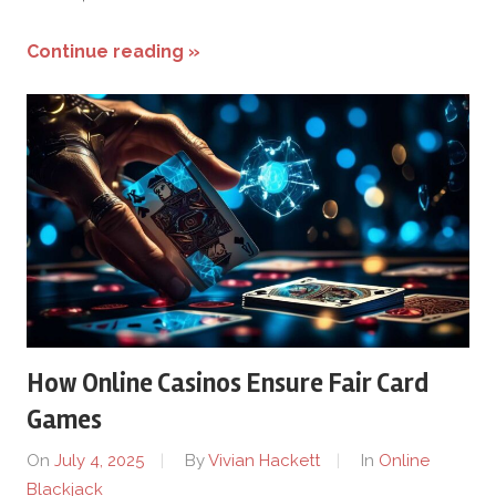
c
Continue reading »
k
How Online Casinos Ensure Fair Card
Games
On
July 4, 2025
By
Vivian Hackett
In
Online
Blackjack