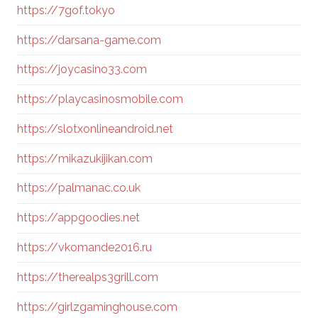
https://7gof.tokyo
https://darsana-game.com
https://joycasino33.com
https://playcasinosmobile.com
https://slotxonlineandroid.net
https://mikazukijikan.com
https://palmanac.co.uk
https://appgoodies.net
https://vkomande2016.ru
https://therealps3grill.com
https://girlzgaminghouse.com