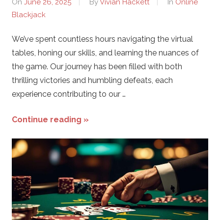
On
June 26, 2025
By
Vivian Hackett
In
Online
Blackjack
We’ve spent countless hours navigating the virtual
tables, honing our skills, and learning the nuances of
the game. Our journey has been filled with both
thrilling victories and humbling defeats, each
experience contributing to our …
Continue reading »