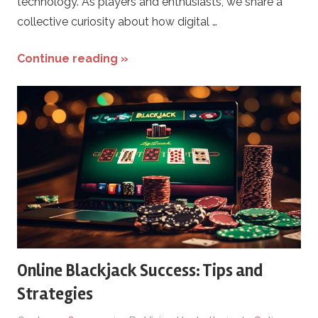
technology. As players and enthusiasts, we share a
collective curiosity about how digital …
Continue reading »
Online Blackjack Success: Tips and
Strategies