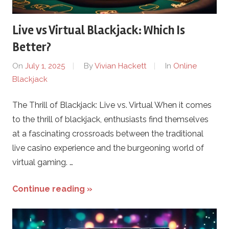
Live vs Virtual Blackjack: Which Is
Better?
On
July 1, 2025
By
Vivian Hackett
In
Online
Blackjack
The Thrill of Blackjack: Live vs. Virtual When it comes
to the thrill of blackjack, enthusiasts find themselves
at a fascinating crossroads between the traditional
live casino experience and the burgeoning world of
virtual gaming. …
Continue reading »