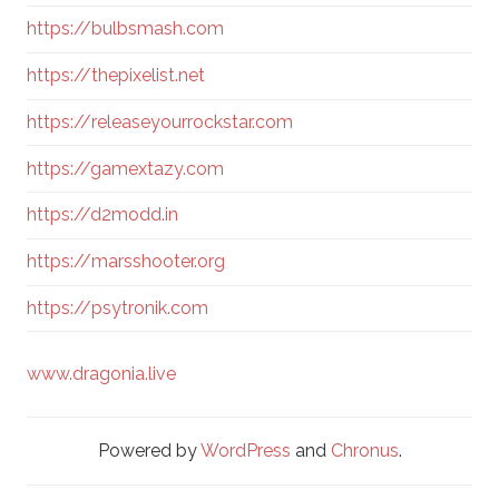
https://bulbsmash.com
https://thepixelist.net
https://releaseyourrockstar.com
https://gamextazy.com
https://d2modd.in
https://marsshooter.org
https://psytronik.com
www.dragonia.live
Powered by
WordPress
and
Chronus
.