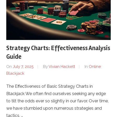
n
e
B
l
Strategy Charts: Effectiveness Analysis
a
Guide
On
July 7, 2025
By
Vivian Hackett
In
Online
c
Blackjack
k
The Effectiveness of Basic Strategy Charts in
j
Blackjack We often find ourselves seeking any edge
to tilt the odds ever so slightly in our favor. Over time,
a
we have stumbled upon numerous strategies and
tactics, …