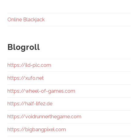
Online Blackjack
Blogroll
https://ild-plc.com
https://xufo.net
https://wheel-of-games.com
https://half-life2.de
https://voidrunnerthegame.com
https://bigbangpixel.com