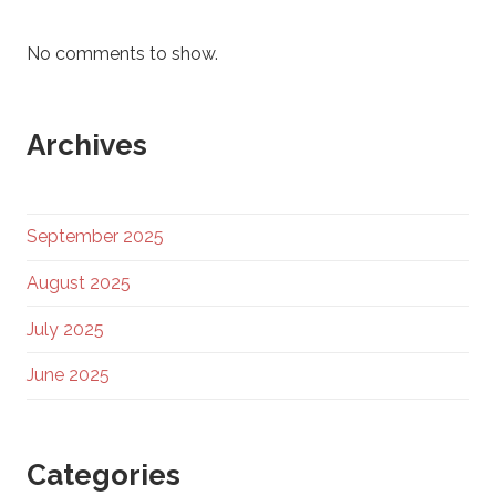
No comments to show.
Archives
September 2025
August 2025
July 2025
June 2025
Categories