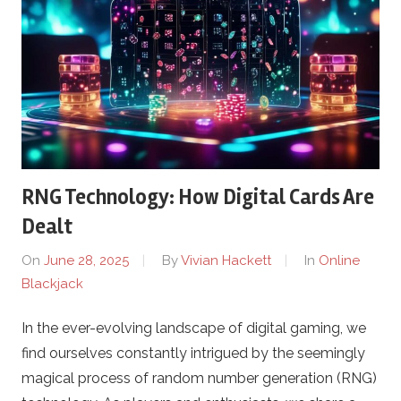
RNG Technology: How Digital Cards Are
Dealt
On
June 28, 2025
By
Vivian Hackett
In
Online
Blackjack
In the ever-evolving landscape of digital gaming, we
find ourselves constantly intrigued by the seemingly
magical process of random number generation (RNG)