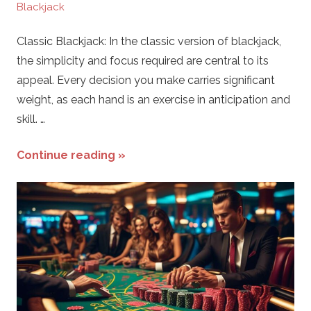
Blackjack
Classic Blackjack: In the classic version of blackjack,
the simplicity and focus required are central to its
appeal. Every decision you make carries significant
weight, as each hand is an exercise in anticipation and
skill. …
Continue reading »