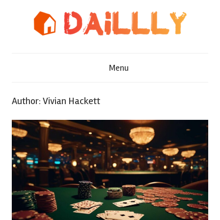
Skip
to
content
D
Menu
a
i
Author:
Vivian Hackett
l
l
l
y