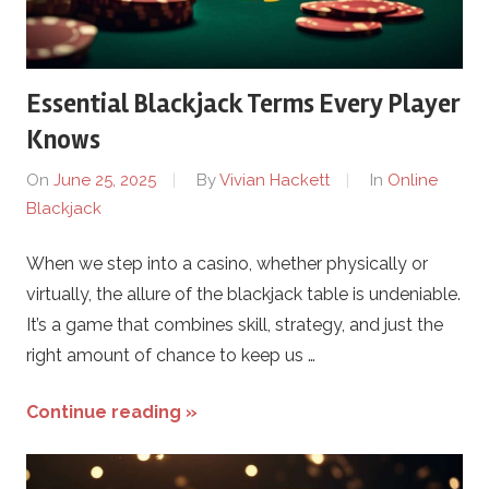
Essential Blackjack Terms Every Player
Knows
On
June 25, 2025
By
Vivian Hackett
In
Online
Blackjack
When we step into a casino, whether physically or
virtually, the allure of the blackjack table is undeniable.
It’s a game that combines skill, strategy, and just the
right amount of chance to keep us …
Continue reading »