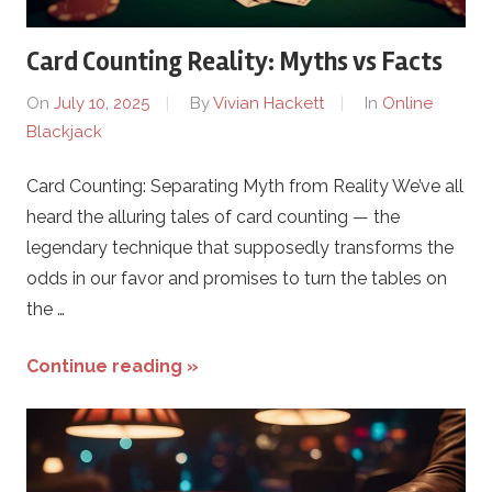
.
Card Counting Reality: Myths vs Facts
c
On
July 10, 2025
By
Vivian Hackett
In
Online
o
Blackjack
m
Card Counting: Separating Myth from Reality We’ve all
heard the alluring tales of card counting — the
–
legendary technique that supposedly transforms the
odds in our favor and promises to turn the tables on
O
the …
n
Continue reading »
l
i