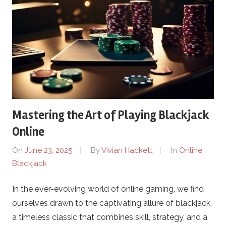
Mastering the Art of Playing Blackjack
Online
On
June 23, 2025
By
Vivian Hackett
In
Online
Blackjack
In the ever-evolving world of online gaming, we find
ourselves drawn to the captivating allure of blackjack,
a timeless classic that combines skill, strategy, and a