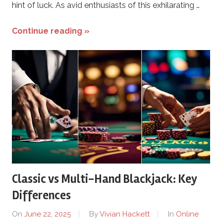
hint of luck. As avid enthusiasts of this exhilarating …
Continue reading »
Classic vs Multi-Hand Blackjack: Key
Differences
On
June 22, 2025
By
Vivian Hackett
In
Online