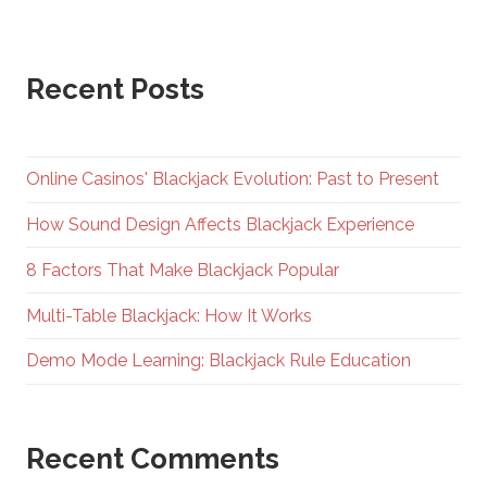
navigation
Recent Posts
Online Casinos' Blackjack Evolution: Past to Present
How Sound Design Affects Blackjack Experience
8 Factors That Make Blackjack Popular
Multi-Table Blackjack: How It Works
Demo Mode Learning: Blackjack Rule Education
Recent Comments