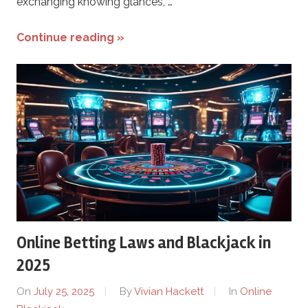
exchanging knowing glances, …
Continue reading »
Online Betting Laws and Blackjack in
2025
On
July 25, 2025
By
Vivian Hackett
In
Online