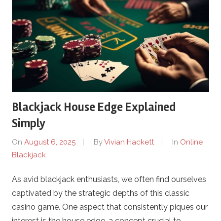
n
e
B
l
a
Blackjack House Edge Explained
Simply
c
On
August 6, 2025
By
Vivian Hackett
In
Online
k
Blackjack
j
As avid blackjack enthusiasts, we often find ourselves
captivated by the strategic depths of this classic
a
casino game. One aspect that consistently piques our
interest is the house edge, a concept crucial to