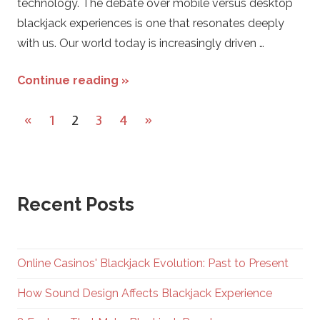
technology. The debate over mobile versus desktop
blackjack experiences is one that resonates deeply
with us. Our world today is increasingly driven …
Continue reading »
Posts
Previous
Next
«
1
2
3
4
»
navigation
Posts
Posts
Recent Posts
Online Casinos' Blackjack Evolution: Past to Present
How Sound Design Affects Blackjack Experience