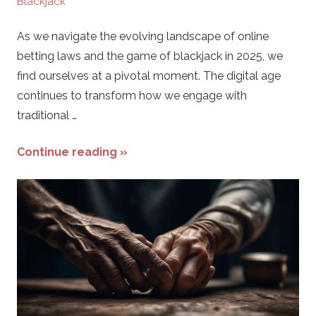
Blackjack
As we navigate the evolving landscape of online
betting laws and the game of blackjack in 2025, we
find ourselves at a pivotal moment. The digital age
continues to transform how we engage with
traditional …
Continue reading »