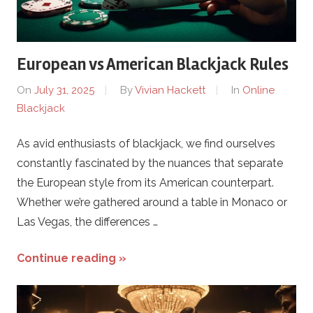
European vs American Blackjack Rules
On
July 31, 2025
By
Vivian Hackett
In
Online
Blackjack
As avid enthusiasts of blackjack, we find ourselves
constantly fascinated by the nuances that separate
the European style from its American counterpart.
Whether we’re gathered around a table in Monaco or
Las Vegas, the differences …
Continue reading »