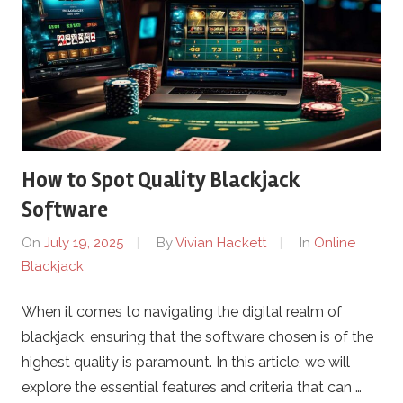
How to Spot Quality Blackjack
Software
On
July 19, 2025
By
Vivian Hackett
In
Online
Blackjack
When it comes to navigating the digital realm of
blackjack, ensuring that the software chosen is of the
highest quality is paramount. In this article, we will
explore the essential features and criteria that can …