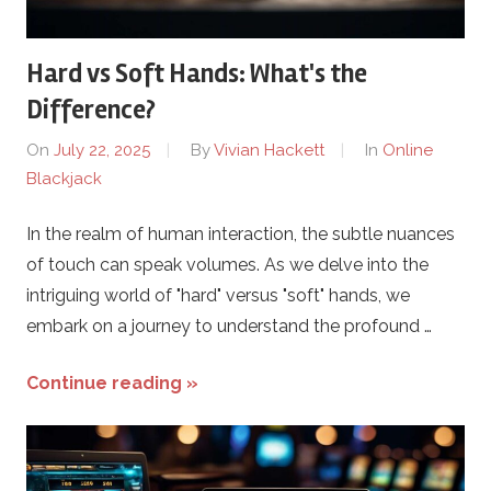
Hard vs Soft Hands: What's the
Difference?
On
July 22, 2025
By
Vivian Hackett
In
Online
Blackjack
In the realm of human interaction, the subtle nuances
of touch can speak volumes. As we delve into the
intriguing world of "hard" versus "soft" hands, we
embark on a journey to understand the profound …
Continue reading »