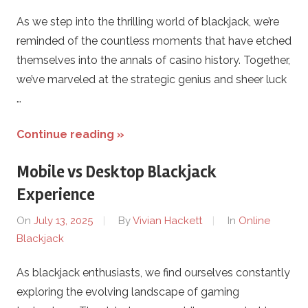
As we step into the thrilling world of blackjack, we’re
reminded of the countless moments that have etched
themselves into the annals of casino history. Together,
we’ve marveled at the strategic genius and sheer luck
…
Continue reading »
Mobile vs Desktop Blackjack
Experience
On
July 13, 2025
By
Vivian Hackett
In
Online
Blackjack
As blackjack enthusiasts, we find ourselves constantly
exploring the evolving landscape of gaming