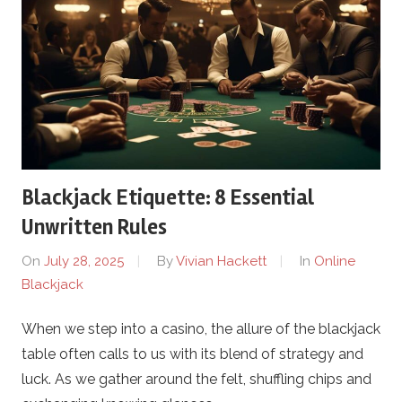
Blackjack Etiquette: 8 Essential
Unwritten Rules
On
July 28, 2025
By
Vivian Hackett
In
Online
Blackjack
When we step into a casino, the allure of the blackjack
table often calls to us with its blend of strategy and
luck. As we gather around the felt, shuffling chips and