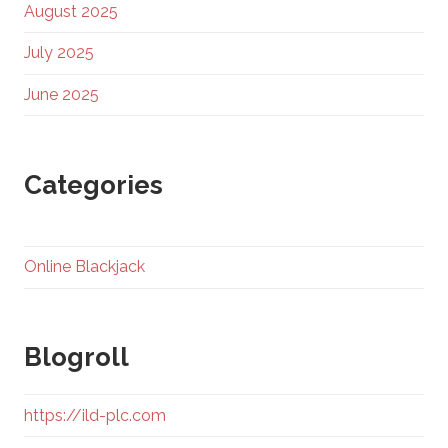
August 2025
July 2025
June 2025
Categories
Online Blackjack
Blogroll
https://ild-plc.com