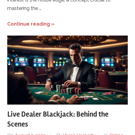
c
mastering the …
k
Continue reading »
Live Dealer Blackjack: Behind the
Scenes