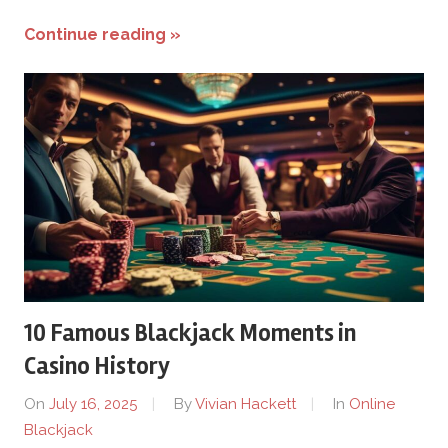
Continue reading »
10 Famous Blackjack Moments in
Casino History
On
July 16, 2025
By
Vivian Hackett
In
Online
Blackjack