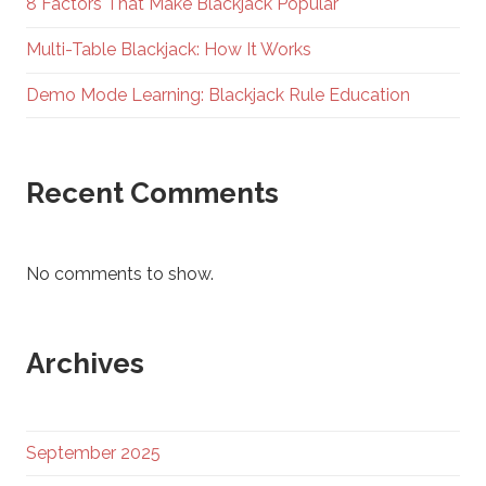
8 Factors That Make Blackjack Popular
Multi-Table Blackjack: How It Works
Demo Mode Learning: Blackjack Rule Education
Recent Comments
No comments to show.
Archives
September 2025