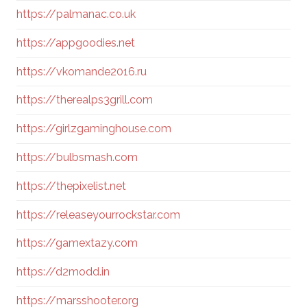
https://palmanac.co.uk
https://appgoodies.net
https://vkomande2016.ru
https://therealps3grill.com
https://girlzgaminghouse.com
https://bulbsmash.com
https://thepixelist.net
https://releaseyourrockstar.com
https://gamextazy.com
https://d2modd.in
https://marsshooter.org