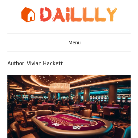
Skip
to
content
D
Menu
a
i
Author:
Vivian Hackett
l
l
l
y