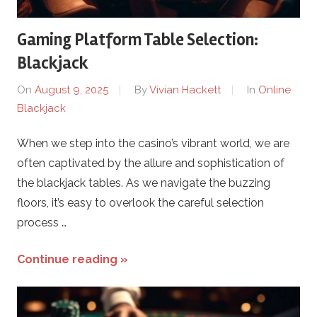
.
Gaming Platform Table Selection:
c
Blackjack
o
On
August 9, 2025
By
Vivian Hackett
In
Online
Blackjack
m
When we step into the casino’s vibrant world, we are
–
often captivated by the allure and sophistication of
O
the blackjack tables. As we navigate the buzzing
floors, it’s easy to overlook the careful selection
n
process …
l
Continue reading »
i