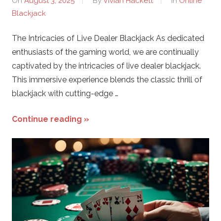
On
August 3, 2025
By
Vivian Hackett
In
Online
Blackjack
The Intricacies of Live Dealer Blackjack As dedicated
enthusiasts of the gaming world, we are continually
captivated by the intricacies of live dealer blackjack.
This immersive experience blends the classic thrill of
blackjack with cutting-edge …
Continue reading »