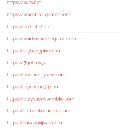
https://xufo.net
https://wheel-of-games.com
https://half-life2.de
https://voidrunnerthegame.com
https://bigbangpixel.com
https://7gof.tokyo
https://darsana-game.com
https://joycasino33.com
https://playcasinosmobile.com
https://slotxonlineandroid.net
https://mikazukijikan.com